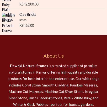
o
R
KSh
2,200.00
u
a
t
t
o
e
Clay Bricks
f
d
5
0
o
R
KSh
65.00
u
a
t
t
o
e
f
d
5
0
o
u
t
About Us
o
f
5
Dawaki Natural Stones
is a trusted supplier of premium
natural stones in Kenya, offering high-quality and durable
products for both interior and exterior use. Our wide range
includes Coral Stone, Smooth Cladding, Random Mazeras,
Machine Cut Mazeras, Machine Cut Silver Stone, Irregular
Silver Stone, Bush Cladding Stones, Red & White Ruby, and
White & Black Pebbles—perfect for homes, gardens,