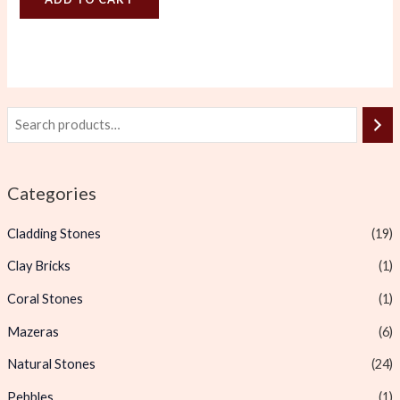
Categories
Cladding Stones
(19)
Clay Bricks
(1)
Coral Stones
(1)
Mazeras
(6)
Natural Stones
(24)
Pebbles
(1)