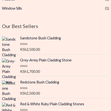
Window Sills
(1)
Our Best Sellers
Sandstone Bush Cladding
R
KSh
2,500.00
a
t
e
Grey-Army Plain Cladding Stone
d
0
o
R
KSh
1,700.00
u
a
t
t
o
e
Redstone Bush Cladding
f
d
5
0
o
R
KSh
2,500.00
u
a
t
t
o
e
Red & White Ruby Plain Cladding Stones
f
d
5
0