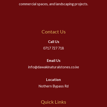
commercial spaces, and landscaping projects.
Contact Us
Call Us
0717 727 718
Email Us
info@dawakinaturalstones.co.ke
Location
Nothern Bypass Rd
Quick Links