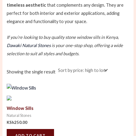
timeless aesthetic
that complements any design. They are
perfect for both interior and exterior applications, adding
elegance and functionality to your space.
If you’re looking to buy quality stone window sills in Kenya,
Dawaki Natural Stones
is your one-stop shop, offering a wide
selection to suit all styles and budgets.
Showing the single result
Window Sills
Natural Stones
KSh
250.00
ADD TO CART