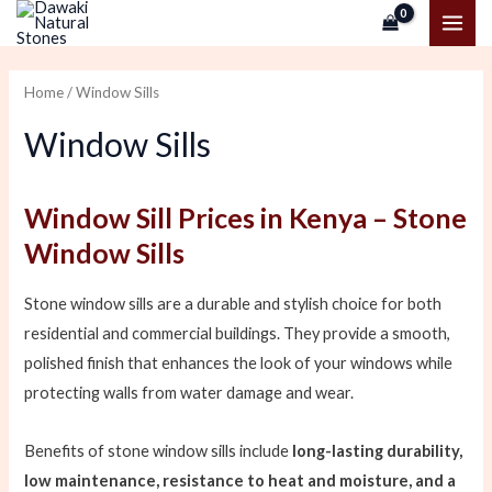
Skip
MAI
to
ME
content
Home
/ Window Sills
Window Sills
Window Sill Prices in Kenya – Stone
Window Sills
Stone window sills are a durable and stylish choice for both
residential and commercial buildings. They provide a smooth,
polished finish that enhances the look of your windows while
protecting walls from water damage and wear.
Benefits of stone window sills include
long-lasting durability,
low maintenance, resistance to heat and moisture, and a