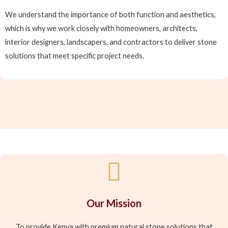
We understand the importance of both function and aesthetics,
which is why we work closely with homeowners, architects,
interior designers, landscapers, and contractors to deliver stone
solutions that meet specific project needs.
Our Mission
To provide Kenya with premium natural stone solutions that