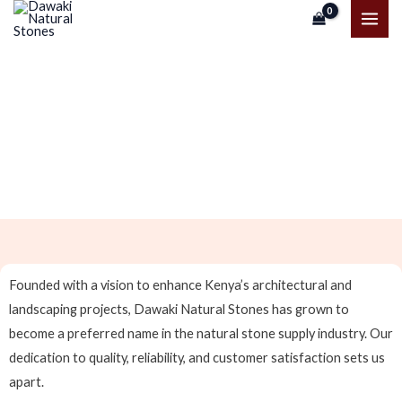
Skip
MAI
to
ME
content
About Us
Founded with a vision to enhance Kenya’s architectural and
landscaping projects, Dawaki Natural Stones has grown to
become a preferred name in the natural stone supply industry. Our
dedication to quality, reliability, and customer satisfaction sets us
apart.