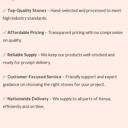
✅
Top-Quality Stones
– Hand-selected and processed to meet
high industry standards.
✅
Affordable Pricing
– Transparent pricing with no compromise
on quality.
✅
Reliable Supply
– We keep our products well-stocked and
ready for prompt delivery.
✅
Customer-Focused Service
– Friendly support and expert
guidance on choosing the right stones for your project.
✅
Nationwide Delivery
– We supply to all parts of Kenya,
efficiently and on time.