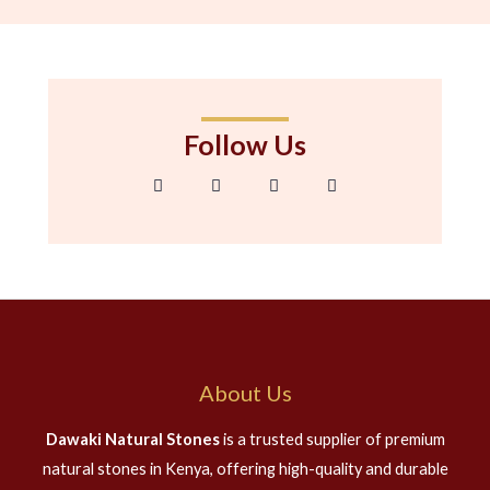
Follow Us
F
T
I
G
a
w
n
o
c
i
s
o
e
t
t
g
b
t
a
l
o
e
g
e
o
r
r
-
k
a
p
-
m
l
f
u
s
-
g
About Us
Dawaki Natural Stones
is a trusted supplier of premium
natural stones in Kenya, offering high-quality and durable