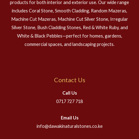
products for both interior and exterior use. Our wide range
includes Coral Stone, Smooth Cladding, Random Mazeras,
Machine Cut Mazeras, Machine Cut Silver Stone, Irregular
Silver Stone, Bush Cladding Stones, Red & White Ruby, and
White & Black Pebbles—perfect for homes, gardens,
commercial spaces, and landscaping projects.
Contact Us
Call Us
0717 727 718
Email Us
info@dawakinaturalstones.co.ke