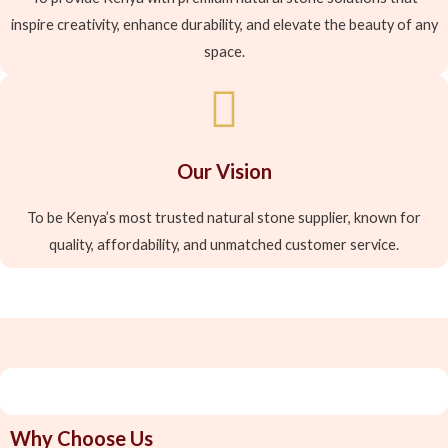
inspire creativity, enhance durability, and elevate the beauty of any
space.
Our Vision
To be Kenya’s most trusted natural stone supplier, known for
quality, affordability, and unmatched customer service.
Why Choose Us