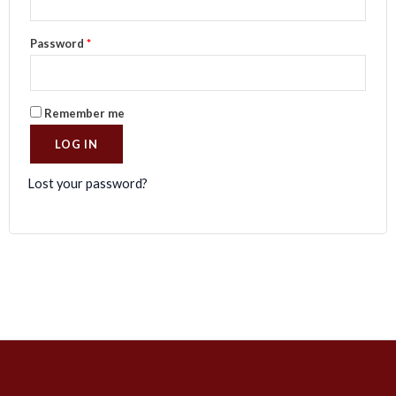
Password
*
Remember me
LOG IN
Lost your password?