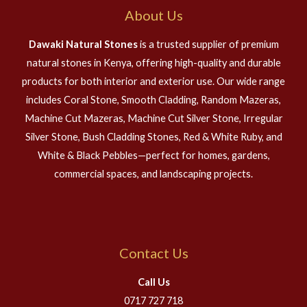
About Us
Dawaki Natural Stones
is a trusted supplier of premium
natural stones in Kenya, offering high-quality and durable
products for both interior and exterior use. Our wide range
includes Coral Stone, Smooth Cladding, Random Mazeras,
Machine Cut Mazeras, Machine Cut Silver Stone, Irregular
Silver Stone, Bush Cladding Stones, Red & White Ruby, and
White & Black Pebbles—perfect for homes, gardens,
commercial spaces, and landscaping projects.
Contact Us
Call Us
0717 727 718