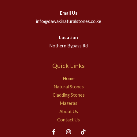
Email Us
info@dawakinaturalstones.co.ke
Location
Nothern Bypass Rd
Quick Links
Home
Natural Stones
Cladding Stones
Mazeras
About Us
Contact Us